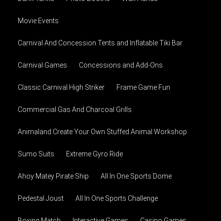
Movie Events
Carnival And Concession Tents and Inflatable Tiki Bar
Carnival Games
Concessions and Add-Ons
Classic Carnival High Striker
Frame Game Fun
Commercial Gas And Charcoal Grills
Animaland Create Your Own Stuffed Animal Workshop
Sumo Suits
Extreme Gyro Ride
Ahoy Matey Pirate Ship
All In One Sports Dome
Pedestal Joust
All In One Sports Challenge
Boxing Match
Interactive Games
Casino Games