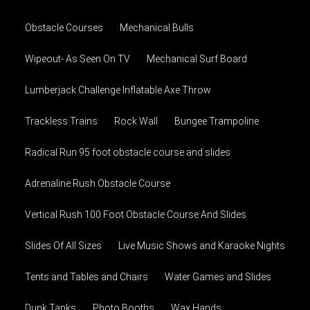
Obstacle Courses
Mechanical Bulls
Wipeout- As Seen On TV
Mechanical Surf Board
Lumberjack Challenge Inflatable Axe Throw
Trackless Trains
Rock Wall
Bungee Trampoline
Radical Run 95 foot obstacle course and slides
Adrenaline Rush Obstacle Course
Vertical Rush 100 Foot Obstacle Course And Slides
Slides Of All Sizes
Live Music Shows and Karaoke Nights
Tents and Tables and Chairs
Water Games and Slides
Dunk Tanks
Photo Booths
Wax Hands