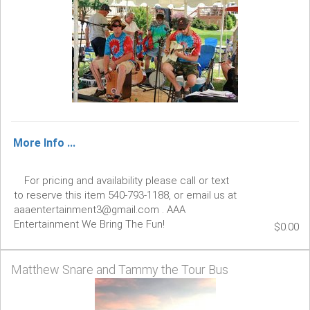
More Info ...
For pricing and availability please call or text
to reserve this item 540-793-1188, or email us at
aaaentertainment3@gmail.com . AAA
Entertainment We Bring The Fun!
$0.00
Matthew Snare and Tammy the Tour Bus