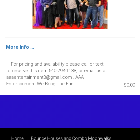
More Info ...
For pricing and availability please call or text
to reserve this item 540-793-1188, or email us at
aaaentertainment3@gmail.com . AAA
Entertainment We Bring The Fun!
$0.00
Home
Bounce Houses and Combo Moonwalks