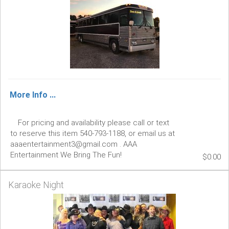
More Info ...
For pricing and availability please call or text
to reserve this item 540-793-1188, or email us at
aaaentertainment3@gmail.com . AAA
Entertainment We Bring The Fun!
$0.00
Karaoke Night