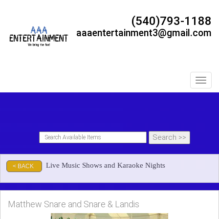
(540)793-1188
aaaentertainment3@gmail.com
Toggl
Live Music Shows and Karaoke Nights
< BACK
Matthew Snare and Snare & Landis