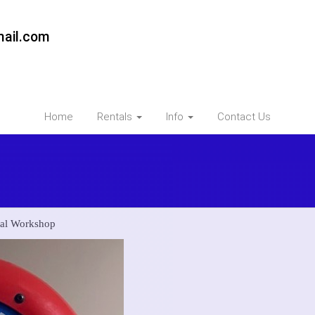
ail.com
Home
Rentals
Info
Contact Us
mal Workshop