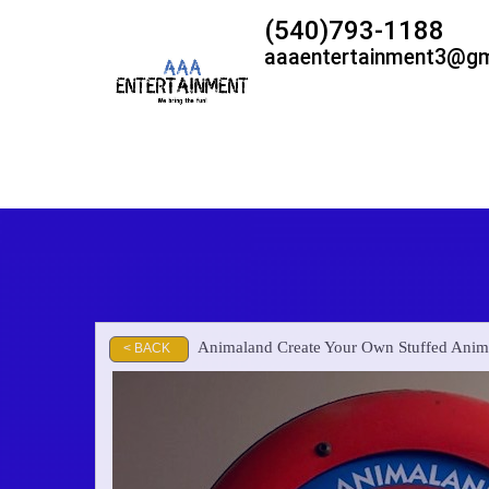
(540)793-1188
aaaentertainment3@gm
Animaland Create Your Own Stuffed Ani
< BACK