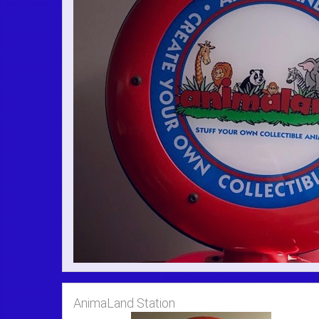
AnimaLand Station