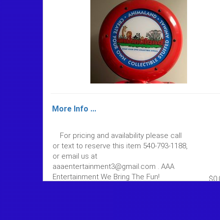
More Info ...
For pricing and availability please call
or text to reserve this item 540-793-1188,
or email us at
aaaentertainment3@gmail.com . AAA
Entertainment We Bring The Fun!
$0.