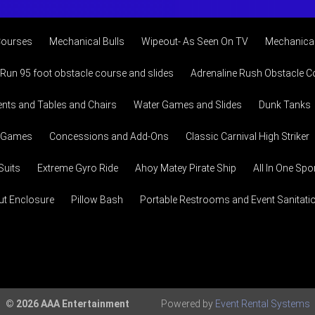
Courses
Mechanical Bulls
Wipeout- As Seen On TV
Mechanical
 Run 95 foot obstacle course and slides
Adrenaline Rush Obstacle C
ents and Tables and Chairs
Water Games and Slides
Dunk Tanks
l Games
Concessions and Add-Ons
Classic Carnival High Striker
uits
Extreme Gyro Ride
Ahoy Matey Pirate Ship
All In One Sp
ut Enclosure
Pillow Bash
Portable Restrooms and Event Sanitation
© 2026 AAA Entertainment
Powered by
Event Rental Systems