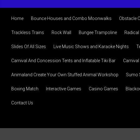
Home
Bounce Houses and Combo Moonwalks
Obstacle 
Trackless Trains
Rock Wall
Bungee Trampoline
Radical
Slides Of All Sizes
Live Music Shows and Karaoke Nights
T
Carnival And Concession Tents and Inflatable Tiki Bar
Carniva
Animaland Create Your Own Stuffed Animal Workshop
Sumo S
Boxing Match
Interactive Games
Casino Games
Blacko
Contact Us