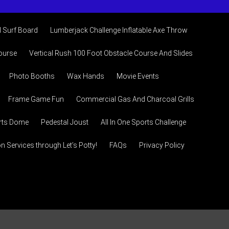
 Surf Board
Lumberjack Challenge Inflatable Axe Throw
ourse
Vertical Rush 100 Foot Obstacle Course And Slides
Photo Booths
Wax Hands
Movie Events
Frame Game Fun
Commercial Gas And Charcoal Grills
orts Dome
Pedestal Joust
All In One Sports Challenge
 Services through Let’s Potty!
FAQs
Privacy Policy