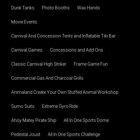
Dunk Tanks
Photo Booths
Wax Hands
Movie Events
Carnival And Concession Tents and Inflatable Tiki Bar
Carnival Games
Concessions and Add-Ons
Classic Carnival High Striker
Frame Game Fun
Commercial Gas And Charcoal Grills
Animaland Create Your Own Stuffed Animal Workshop
Sumo Suits
Extreme Gyro Ride
Ahoy Matey Pirate Ship
All In One Sports Dome
Pedestal Joust
All In One Sports Challenge