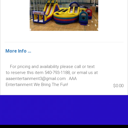
More Info ...
For pricing and availability please call or text
to reserve this item 540-793-1188, or email us at
aaaentertainment3@gmail.com . AAA
Entertainment We Bring The Fun!
$0.00