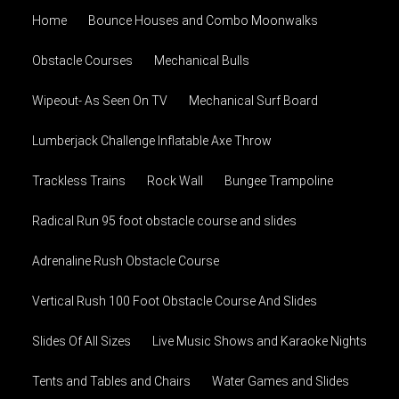
Home
Bounce Houses and Combo Moonwalks
Obstacle Courses
Mechanical Bulls
Wipeout- As Seen On TV
Mechanical Surf Board
Lumberjack Challenge Inflatable Axe Throw
Trackless Trains
Rock Wall
Bungee Trampoline
Radical Run 95 foot obstacle course and slides
Adrenaline Rush Obstacle Course
Vertical Rush 100 Foot Obstacle Course And Slides
Slides Of All Sizes
Live Music Shows and Karaoke Nights
Tents and Tables and Chairs
Water Games and Slides