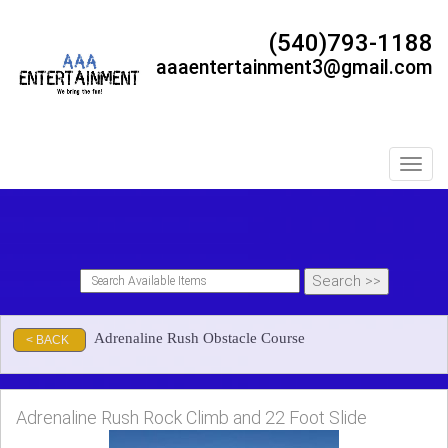
(540)793-1188
aaaentertainment3@gmail.com
Toggl
Adrenaline Rush Obstacle Course
< BACK
Adrenaline Rush Rock Climb and 22 Foot Slide