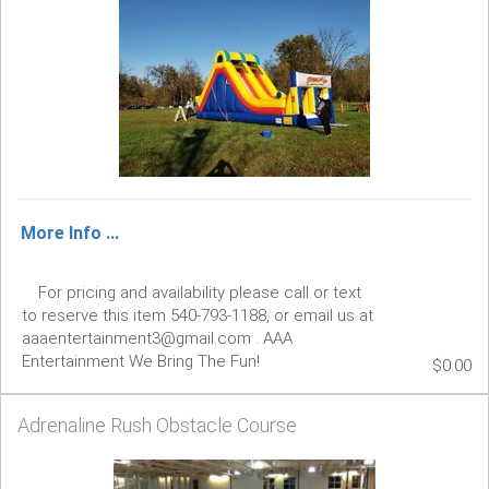
More Info ...
For pricing and availability please call or text
to reserve this item 540-793-1188, or email us at
aaaentertainment3@gmail.com . AAA
Entertainment We Bring The Fun!
$0.00
Adrenaline Rush Obstacle Course