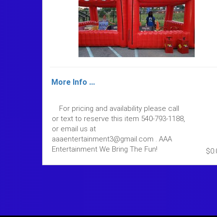
More Info ...
For pricing and availability please call
or text to reserve this item 540-793-1188,
or email us at
aaaentertainment3@gmail.com . AAA
Entertainment We Bring The Fun!
$0.