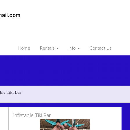
ail.com
Home
Rentals
Info
Contact Us
ble Tiki Bar
Inflatable Tiki Bar