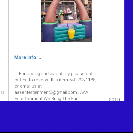
More Info ...
For pricing and availability please call
or text to reserve this item 540-793-1188,
or email us at
aaaentertainment3@gmail.com . AAA
00
Entertainment We Bring The Fun!
$0.00