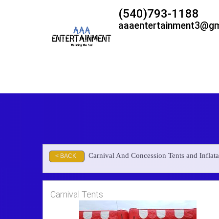
(540)793-1188
aaaentertainment3@gm
Carnival And Concession Tents and Inflata
< BACK
Carnival Tents