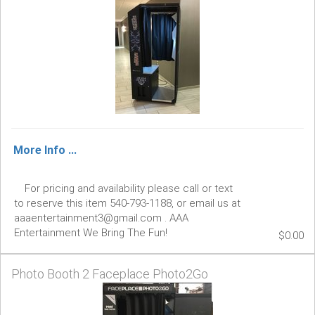
More Info ...
For pricing and availability please call or text
to reserve this item 540-793-1188, or email us at
aaaentertainment3@gmail.com . AAA
Entertainment We Bring The Fun!
$0.00
Photo Booth 2 Faceplace Photo2Go