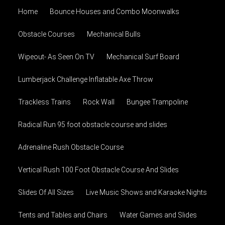
Home
Bounce Houses and Combo Moonwalks
Obstacle Courses
Mechanical Bulls
Wipeout- As Seen On TV
Mechanical Surf Board
Lumberjack Challenge Inflatable Axe Throw
Trackless Trains
Rock Wall
Bungee Trampoline
Radical Run 95 foot obstacle course and slides
Adrenaline Rush Obstacle Course
Vertical Rush 100 Foot Obstacle Course And Slides
Slides Of All Sizes
Live Music Shows and Karaoke Nights
Tents and Tables and Chairs
Water Games and Slides