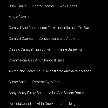
Dunk Tanks
Photo Booths
Wax Hands
Movie Events
Carnival And Concession Tents and Inflatable Tiki Bar
Carnival Games
Concessions and Add-Ons
Classic Carnival High Striker
Frame Game Fun
Commercial Gas And Charcoal Grills
Animaland Create Your Own Stuffed Animal Workshop
Sumo Suits
Extreme Gyro Ride
Ahoy Matey Pirate Ship
All In One Sports Dome
Pedestal Joust
All In One Sports Challenge