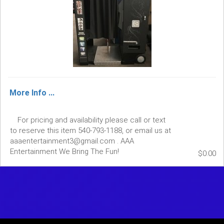
More Info ...
For pricing and availability please call or text
to reserve this item 540-793-1188, or email us at
aaaentertainment3@gmail.com . AAA
Entertainment We Bring The Fun!
$0.00