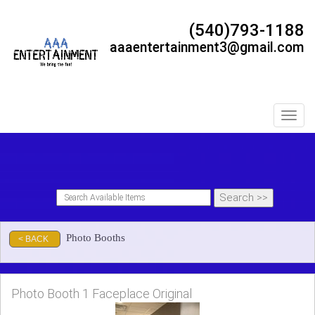
(540)793-1188
aaaentertainment3@gmail.com
Toggl
Photo Booths
< BACK
Photo Booth 1 Faceplace Original