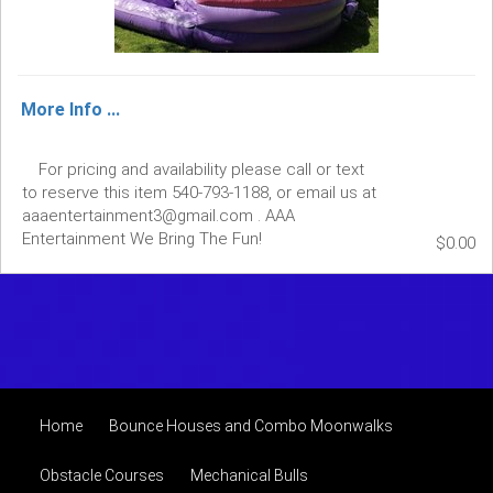
More Info ...
For pricing and availability please call or text
to reserve this item 540-793-1188, or email us at
aaaentertainment3@gmail.com . AAA
Entertainment We Bring The Fun!
$0.00
Home
Bounce Houses and Combo Moonwalks
Obstacle Courses
Mechanical Bulls