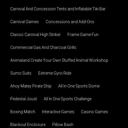
Carnival And Concession Tents and Inflatable Tiki Bar
Carnival Games
Concessions and Add-Ons
Classic Carnival High Striker
Frame Game Fun
Commercial Gas And Charcoal Grills
Animaland Create Your Own Stuffed Animal Workshop
Sumo Suits
Extreme Gyro Ride
Ahoy Matey Pirate Ship
All In One Sports Dome
Pedestal Joust
All In One Sports Challenge
Boxing Match
Interactive Games
Casino Games
Blackout Enclosure
Pillow Bash