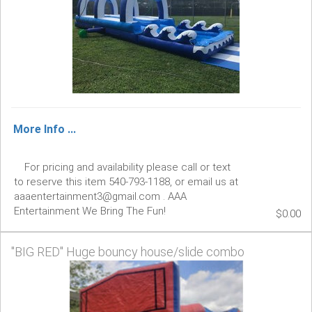
More Info ...
For pricing and availability please call or text
to reserve this item 540-793-1188, or email us at
aaaentertainment3@gmail.com . AAA
Entertainment We Bring The Fun!
$0.00
"BIG RED" Huge bouncy house/slide combo