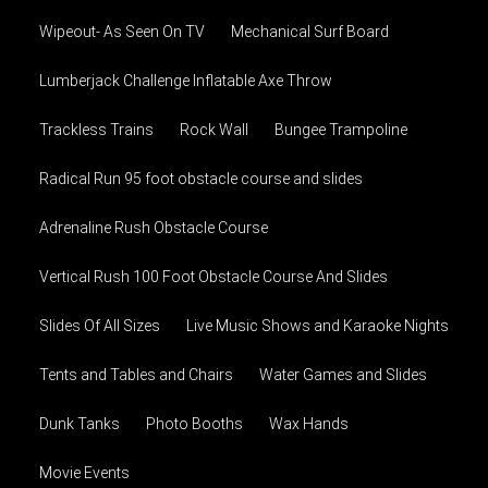
Wipeout- As Seen On TV
Mechanical Surf Board
Lumberjack Challenge Inflatable Axe Throw
Trackless Trains
Rock Wall
Bungee Trampoline
Radical Run 95 foot obstacle course and slides
Adrenaline Rush Obstacle Course
Vertical Rush 100 Foot Obstacle Course And Slides
Slides Of All Sizes
Live Music Shows and Karaoke Nights
Tents and Tables and Chairs
Water Games and Slides
Dunk Tanks
Photo Booths
Wax Hands
Movie Events