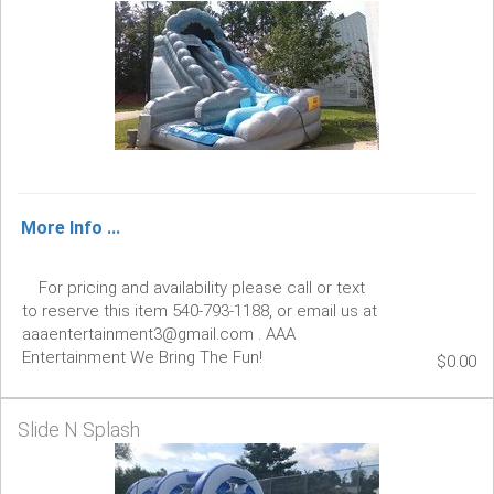
More Info ...
For pricing and availability please call or text
to reserve this item 540-793-1188, or email us at
aaaentertainment3@gmail.com . AAA
Entertainment We Bring The Fun!
$0.00
Slide N Splash