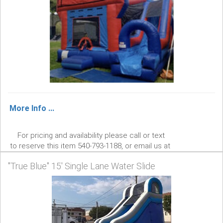
More Info ...
For pricing and availability please call or text
to reserve this item 540-793-1188, or email us at
aaaentertainment3@gmail.com . AAA
"True Blue" 15' Single Lane Water Slide
Entertainment We Bring The Fun!
$0.00