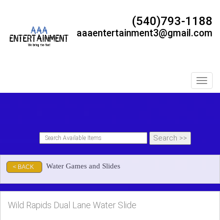
(540)793-1188
aaaentertainment3@gmail.com
Toggl
Water Games and Slides
< BACK
Wild Rapids Dual Lane Water Slide