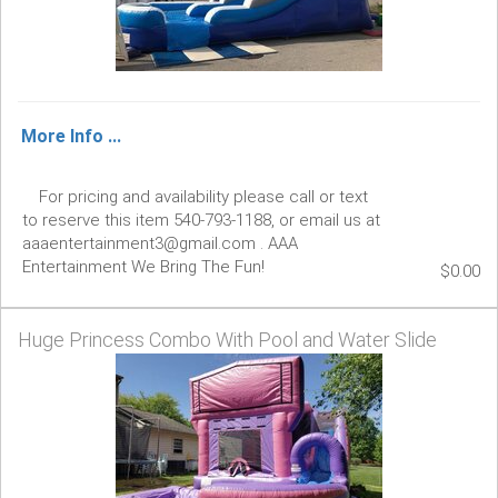
More Info ...
For pricing and availability please call or text
to reserve this item 540-793-1188, or email us at
aaaentertainment3@gmail.com . AAA
Entertainment We Bring The Fun!
$0.00
Huge Princess Combo With Pool and Water Slide