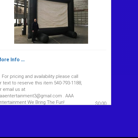
ore Info ...
For pricing and availability please call
r text to reserve this item 540-793-1188,
r email us at
aaentertainment3@gmail.com . AAA
ntertainment We Bring The Fun!
$0.00