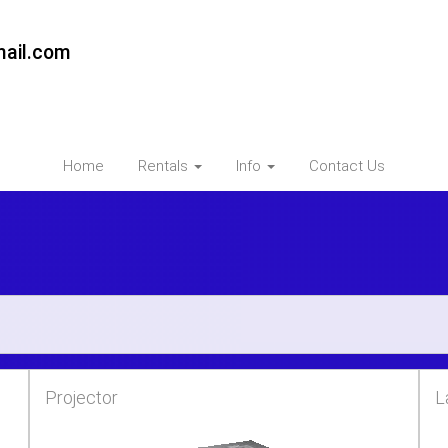
ail.com
Home
Rentals
Info
Contact Us
Projector
L