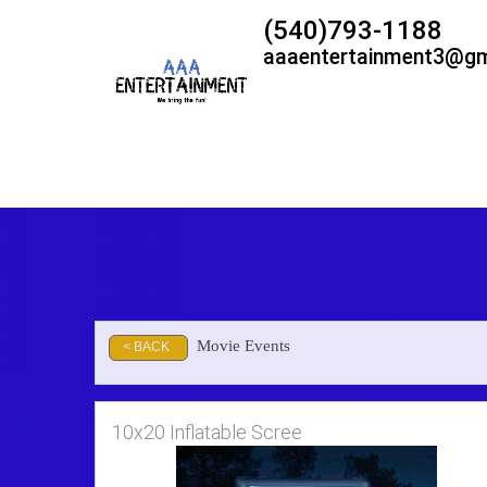
(540)793-1188
aaaentertainment3@gm
Movie Events
< BACK
10x20 Inflatable Scree