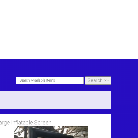
arge Inflatable Screen