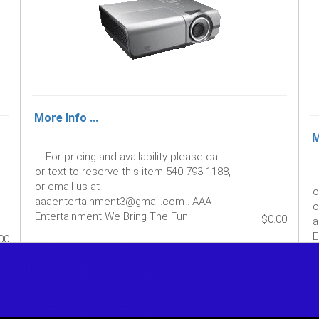
More Info ...
M
For pricing and availability please call
or text to reserve this item 540-793-1188,
or email us at
o
aaaentertainment3@gmail.com . AAA
o
Entertainment We Bring The Fun!
$0.00
a
E
00