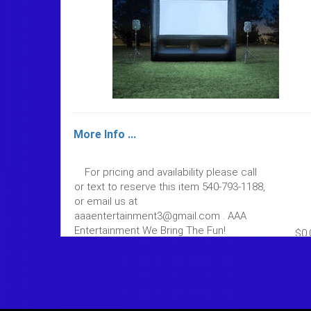
More Info ...
For pricing and availability please call
or text to reserve this item 540-793-1188,
or email us at
aaaentertainment3@gmail.com . AAA
Entertainment We Bring The Fun!
$0.